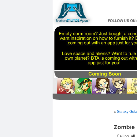
«
Galaxy Geta
Zombie 
Calling al