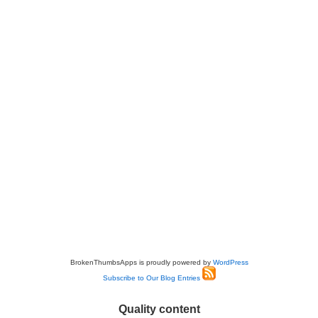
BrokenThumbsApps is proudly powered by
WordPress
Subscribe to Our Blog Entries
Quality content