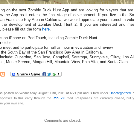
ng on the next Zombie Duck Hunt App and are looking for players that are 
ew the App as it enters the final stage of development. If you live in the S
an Francisco Bay Area in California, we would appreciate your interest in volu
n the development of Zombie Duck Hunt 2. If you are interested and me
, please fill out the form
here
.
s on iPhone or iPod Touch, including Zombie Duck Hunt.
r older.
to meet and to participate for half an hour in evaluation and review
 the South Bay of the San Francisco Bay Area in California.
 include: Cupertino, San Jose, Campbell, Saratoga, Sunnyvale, Gilroy, Los Al
tas, Monte Sereno, Morgan Hill, Mountain View, Palo Alto, and Santa Clara.
as posted on Wednesday, August 17th, 2011 at 6:21 pm and is filed under
Uncategorized
. 
esponses to this entry through the
RSS 2.0
feed. Responses are currently closed, but 
m your own site.
Comments are closed.