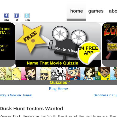
Blog Home
way is Now on iTunes!
Saddness in Cu
Duck Hunt Testers Wanted
l Zombie Duck Hunters in the South Bay Area of the San Francisco Bay