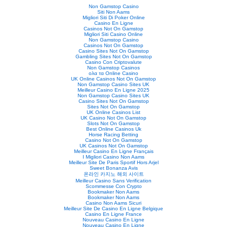
Non Gamstop Casino
Siti Non Aams
Migliori Siti Di Poker Online
Casino En Ligne
Casinos Not On Gamstop
Migliori Siti Casino Online
Non Gamstop Casino
Casinos Not On Gamstop
Casino Sites Not On Gamstop
Gambling Sites Not On Gamstop
Casino Con Criptovalute
Non Gamstop Casinos
ολα τα Online Casino
UK Online Casinos Not On Gamstop
Non Gamstop Casino Sites UK
Meilleur Casino En Ligne 2025
Non Gamstop Casino Sites UK
Casino Sites Not On Gamstop
Sites Not On Gamstop
UK Online Casinos List
UK Casino Not On Gamstop
Slots Not On Gamstop
Best Online Casinos Uk
Horse Racing Betting
Casino Not On Gamstop
UK Casinos Not On Gamstop
Meilleur Casino En Ligne Français
I Migliori Casino Non Aams
Meilleur Site De Paris Sportif Hors Arjel
Sweet Bonanza Avis
온라인 카지노 해외 사이트
Meilleur Casino Sans Verification
Scommesse Con Crypto
Bookmaker Non Aams
Bookmaker Non Aams
Casino Non Aams Sicuri
Meilleur Site De Casino En Ligne Belgique
Casino En Ligne France
Nouveau Casino En Ligne
Nouveau Casino En Ligne