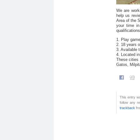
We are worki
help us revi
Area of the S
your time i
qualifications
1. Play game
2. 18 years o
3. Available 
4. Located in
These cities
Gatos, Milpi
This entry w
follow any r
trackback
fro