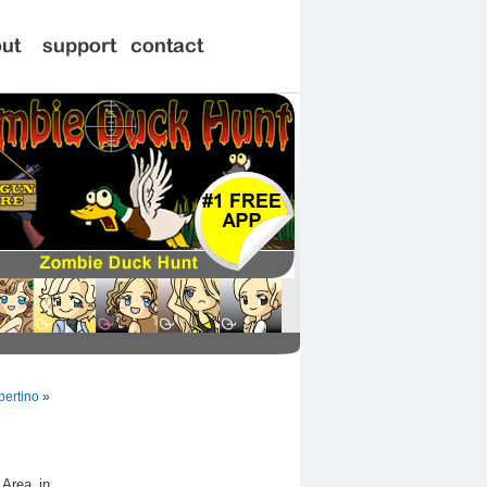
pertino
»
 Area in