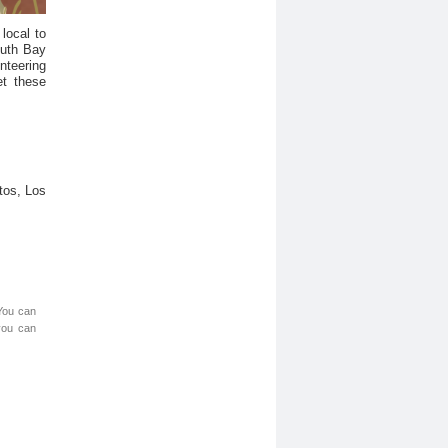
local to
outh Bay
nteering
et these
tos, Los
You can
you can