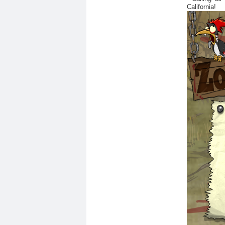
California!